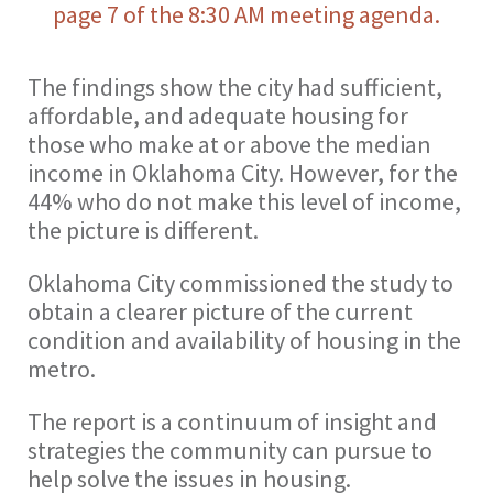
page 7 of the 8:30 AM meeting agenda.
The findings show the city had sufficient,
affordable, and adequate housing for
those who make at or above the median
income in Oklahoma City. However, for the
44% who do not make this level of income,
the picture is different.
Oklahoma City commissioned the study to
obtain a clearer picture of the current
condition and availability of housing in the
metro.
The report is a continuum of insight and
strategies the community can pursue to
help solve the issues in housing.