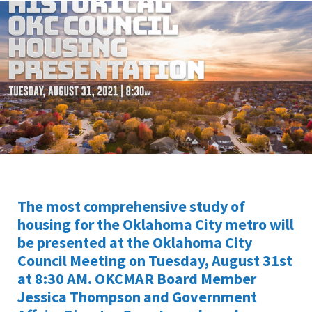
The most comprehensive study of
housing for the Oklahoma City metro will
be presented at the Oklahoma City
Council Meeting on Tuesday, August 31st
at 8:30 AM. OKCMAR Board Member
Jessica Thompson and Government