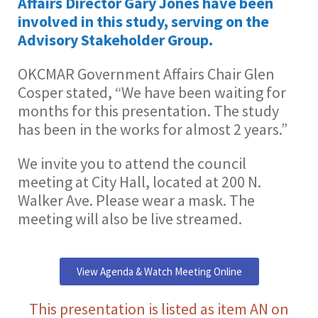
Affairs Director Gary Jones have been
involved in this study, serving on the
Advisory Stakeholder Group.
OKCMAR Government Affairs Chair Glen
Cosper stated, “We have been waiting for
months for this presentation. The study
has been in the works for almost 2 years.”
We invite you to attend the council
meeting at City Hall, located at 200 N.
Walker Ave. Please wear a mask. The
meeting will also be live streamed.
View Agenda & Watch Meeting Online
This presentation is listed as item AN on