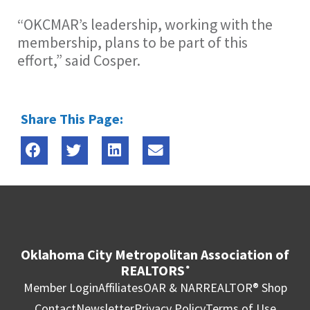
“OKCMAR’s leadership, working with the
membership, plans to be part of this
effort,” said Cosper.
Share This Page:
Oklahoma City Metropolitan Association of
REALTORS
®
Member Login
Affiliates
OAR & NAR
REALTOR® Shop
Contact
Newsletter
Privacy Policy
Terms of Use