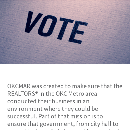
OKCMAR was created to make sure that the
REALTORS® in the OKC Metro area
conducted their business in an
environment where they could be
successful. Part of that mission is to
ensure that government, from city hall to