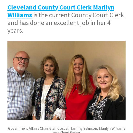
Cleveland County Court Clerk Marilyn
Williams
is the current County Court Clerk
and has done an excellent job in her 4
years.
Government Affairs Chair Glen Cosper, Tammy Belinson, Marilyn Williams
and Sherri Parker