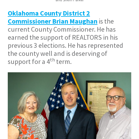
Oklahoma County District 2
Commissioner Brian Maughan
is the
current County Commissioner. He has
earned the support of REALTORS in his
previous 3 elections. He has represented
the county well and is deserving of
th
support for a 4
term.