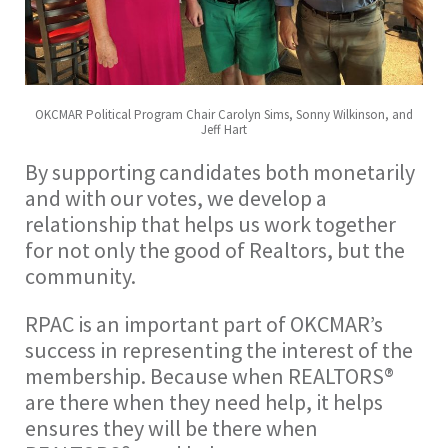
OKCMAR Political Program Chair Carolyn Sims, Sonny Wilkinson, and
Jeff Hart
By supporting candidates both monetarily
and with our votes, we develop a
relationship that helps us work together
for not only the good of Realtors, but the
community.
RPAC is an important part of OKCMAR’s
success in representing the interest of the
membership. Because when REALTORS®
are there when they need help, it helps
ensures they will be there when