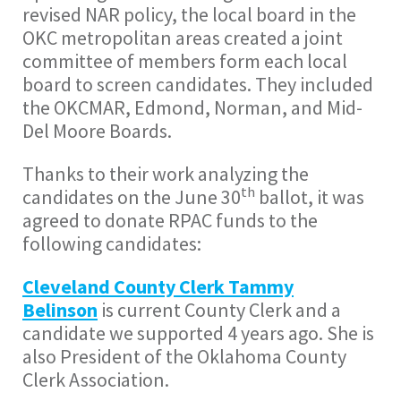
revised NAR policy, the local board in the
OKC metropolitan areas created a joint
committee of members form each local
board to screen candidates. They included
the OKCMAR, Edmond, Norman, and Mid-
Del Moore Boards.
Thanks to their work analyzing the
th
candidates on the June 30
ballot, it was
agreed to donate RPAC funds to the
following candidates:
Cleveland County Clerk Tammy
Belinson
is current County Clerk and a
candidate we supported 4 years ago. She is
also President of the Oklahoma County
Clerk Association.