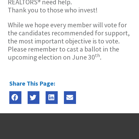
REALTORS® need help.
Thank you to those who invest!
While we hope every member will vote for
the candidates recommended for support,
the most important objective is to vote.
Please remember to cast a ballot in the
th
upcoming election on June 30
.
Share This Page: