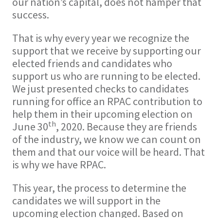
our nation’s capital, does not hamper that
success.
That is why every year we recognize the
support that we receive by supporting our
elected friends and candidates who
support us who are running to be elected.
We just presented checks to candidates
running for office an RPAC contribution to
help them in their upcoming election on
th
June 30
, 2020. Because they are friends
of the industry, we know we can count on
them and that our voice will be heard. That
is why we have RPAC.
This year, the process to determine the
candidates we will support in the
upcoming election changed. Based on