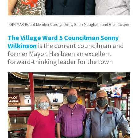
OKCMAR Board Member Carolyn Sims, Brian Maughan, and Glen Cosper
The Village Ward 5 Councilman Sonny
Wilkinson
is the current councilman and
former Mayor. Has been an excellent
forward-thinking leader for the town