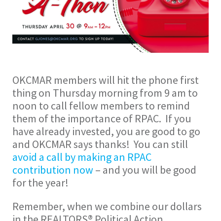
OKCMAR members will hit the phone first
thing on Thursday morning from 9 am to
noon to call fellow members to remind
them of the importance of RPAC. If you
have already invested, you are good to go
and OKCMAR says thanks! You can still
avoid a call by making an RPAC
contribution now
– and you will be good
for the year!
Remember, when we combine our dollars
in the REALTORS® Political Action