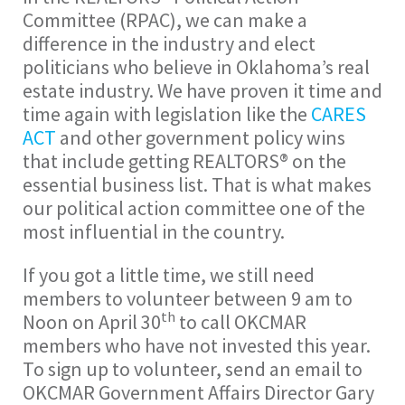
Committee (RPAC), we can make a
difference in the industry and elect
politicians who believe in Oklahoma’s real
estate industry. We have proven it time and
time again with legislation like the
CARES
ACT
and other government policy wins
that include getting REALTORS® on the
essential business list. That is what makes
our political action committee one of the
most influential in the country.
If you got a little time, we still need
members to volunteer between 9 am to
th
Noon on April 30
to call OKCMAR
members who have not invested this year.
To sign up to volunteer, send an email to
OKCMAR Government Affairs Director Gary