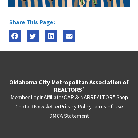
Share This Page:
Oklahoma City Metropolitan Association of
REALTORS
®
Member Login
Affiliates
OAR & NAR
REALTOR® Shop
Contact
Newsletter
Privacy Policy
Terms of Use
DMCA Statement