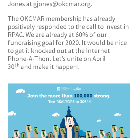
Jones at gjones@okcmar.org.
The OKCMAR membership has already
positively responded to the call to invest in
RPAC. We are already at 60% of our
fundraising goal for 2020. It would be nice
to get it knocked out at the Internet
Phone-A-Thon. Let’s unite on April
th
30
and make it happen!