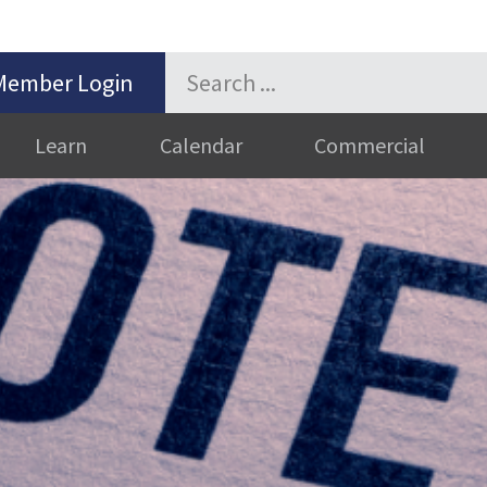
Member Login
Learn
Calendar
Commercial