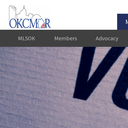
MLSOK
Members
Advocacy