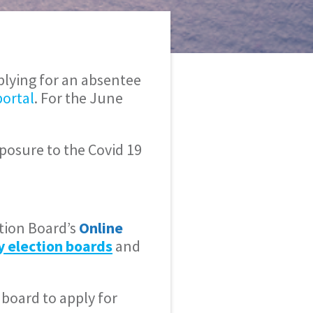
plying for an absentee
portal
. For the June
xposure to the Covid 19
tion Board’s
Online
y election boards
and
 board to apply for