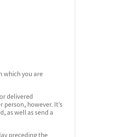
in which you are
or delivered
r person, however. It’s
d, as well as send a
day preceding the