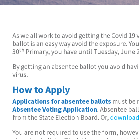
As we all work to avoid getting the Covid 1
ballot is an easy way avoid the exposure. Yo
th
30
Primary, you have until Tuesday, June 
By getting an absentee ballot you avoid havin
virus.
How to Apply
Applications for absentee ballots
must be m
Absentee Voting Application
. Absentee bal
from the State Election Board. Or,
download
You are not required to use the form, howeve