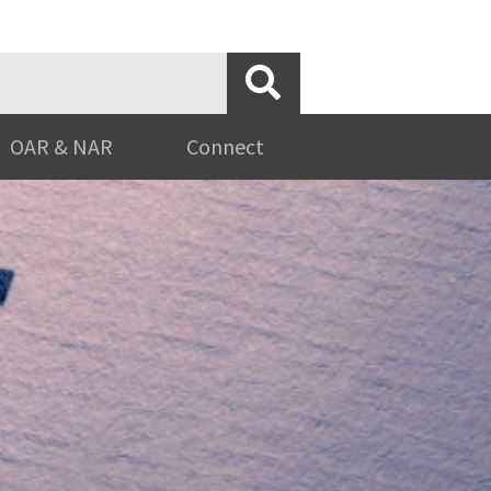
OAR & NAR
Connect