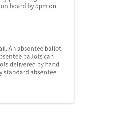
tion board by 5pm on
ail. An absentee ballot
Absentee ballots can
lots delivered by hand
ly standard absentee