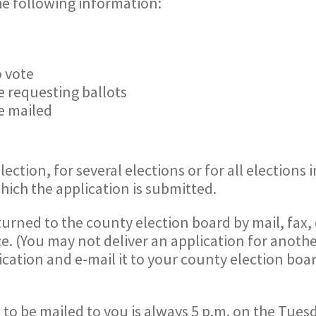
he following information:
o vote
e requesting ballots
e mailed
ection, for several elections or for all elections 
which the application is submitted.
urned to the county election board by mail, fax, 
e. (You may not deliver an application for anothe
cation and e-mail it to your county election boar
 to be mailed to you is always 5 p.m. on the Tues