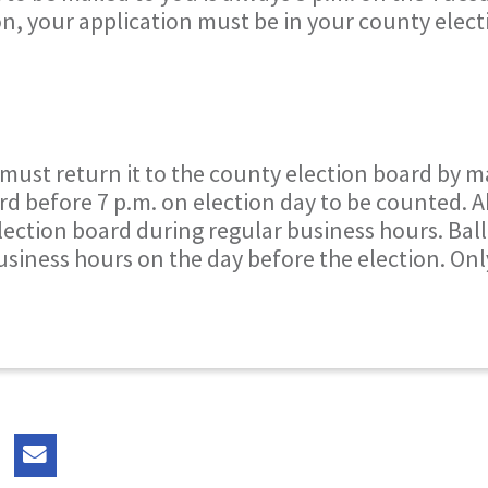
on, your application must be in your county elec
 must return it to the county election board by m
rd before 7 p.m. on election day to be counted. 
lection board during regular business hours. Bal
usiness hours on the day before the election. On