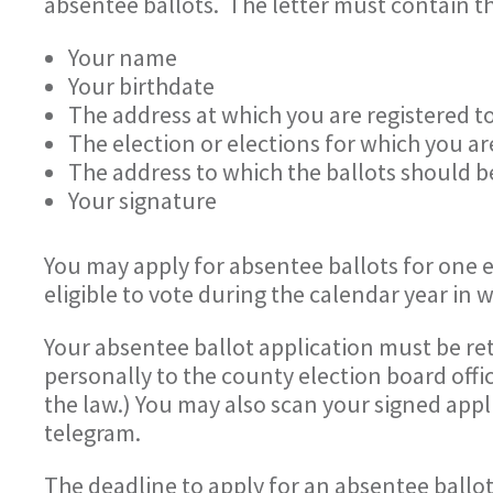
absentee ballots. The letter must contain t
Your name
Your birthdate
The address at which you are registered t
The election or elections for which you ar
The address to which the ballots should b
Your signature
You may apply for absentee ballots for one el
eligible to vote during the calendar year in 
Your absentee ballot application must be ret
personally to the county election board offic
the law.) You may also scan your signed appli
telegram.
The deadline to apply for an absentee ballot