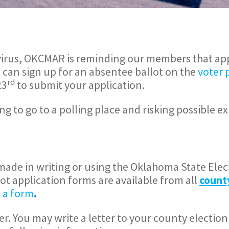
9 virus, OKCMAR is reminding our members that ap
u can sign up for an absentee ballot on the
voter 
rd
23
to submit your application.
g to go to a polling place and risking possible e
ade in writing or using the Oklahoma State Elec
lot application forms are available from all
count
 a form
.
r. You may write a letter to your county election