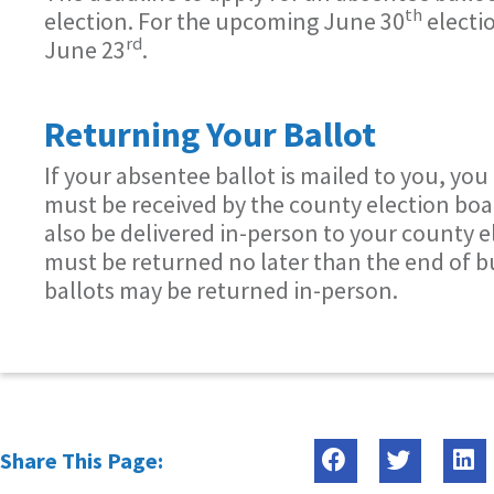
th
election. For the upcoming June 30
electi
rd
June 23
.
Returning Your Ballot
If your absentee ballot is mailed to you, you
must be received by the county election boa
also be delivered in-person to your county e
must be returned no later than the end of b
ballots may be returned in-person.
Share This Page: