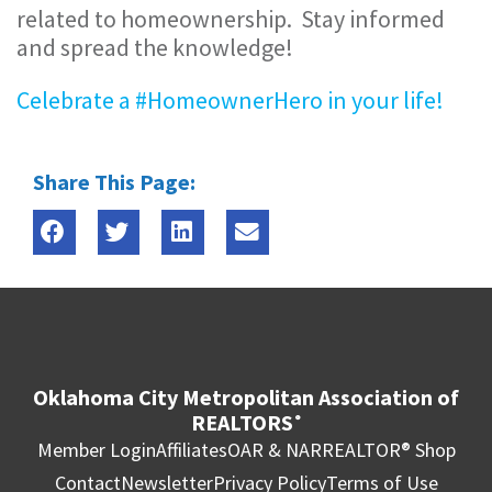
related to homeownership. Stay informed
and spread the knowledge!
Celebrate a #HomeownerHero in your life!
Share This Page:
Oklahoma City Metropolitan Association of
REALTORS
®
Member Login
Affiliates
OAR & NAR
REALTOR® Shop
Contact
Newsletter
Privacy Policy
Terms of Use