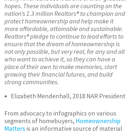
hopes. These individuals are counting on the
nation’s 1.3 million Realtors® to champion and
protect homeownership and help make it
more affordable, attainable and sustainable.
Realtors® pledge to continue to lead efforts to
ensure that the dream of homeownership is
not only possible, but very real, for any and all
who want to achieve it, so they can have a
place of their own to make memories, start
growing their financial futures, and build
strong communities.
Elizabeth Mendenhall, 2018 NAR President
From advocacy to infographics on various
segments of homebuyers,
Homeownership
Matters
is an informative source of material