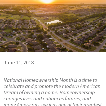
June 11, 2018
National Homeownership Month is a time to
celebrate and promote the modern American
Dream of owning a home. Homeownership
changes lives and enhances futures, and
many Americans see it as one of their greatest