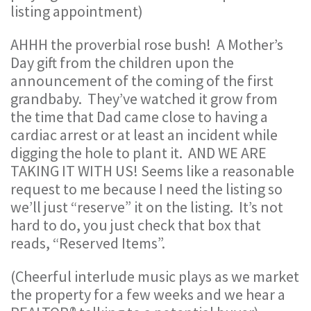
listing appointment)
AHHH the proverbial rose bush! A Mother’s
Day gift from the children upon the
announcement of the coming of the first
grandbaby. They’ve watched it grow from
the time that Dad came close to having a
cardiac arrest or at least an incident while
digging the hole to plant it. AND WE ARE
TAKING IT WITH US! Seems like a reasonable
request to me because I need the listing so
we’ll just “reserve” it on the listing. It’s not
hard to do, you just check that box that
reads, “Reserved Items”.
(Cheerful interlude music plays as we market
the property for a few weeks and we hear a