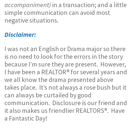
accompaniment)
in a transaction; and a little
simple communication can avoid most
negative situations.
Disclaimer:
I was not an English or Drama major so there
is no need to look for the errors in the story
because I’m sure they are present. However,
I have been a REALTOR® for several years and
we all know the drama presented above
takes place. It’s not always a rose bush but it
can always be curtailed by good
communication. Disclosure is our friend and
it also makes us friendlier REALTORS®. Have
a Fantastic Day!