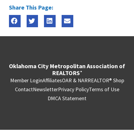
Share This Page:
Oklahoma City Metropolitan Association of
REALTORS
®
Member Login
Affiliates
OAR & NAR
REALTOR® Shop
Contact
Newsletter
Privacy Policy
Terms of Use
DMCA Statement