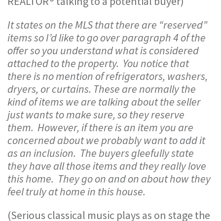
REALTOR® talking to a potential buyer)
It states on the MLS that there are “reserved”
items so I’d like to go over paragraph 4 of the
offer so you understand what is considered
attached to the property. You notice that
there is no mention of refrigerators, washers,
dryers, or curtains. These are normally the
kind of items we are talking about the seller
just wants to make sure, so they reserve
them. However, if there is an item you are
concerned about we probably want to add it
as an inclusion. The buyers gleefully state
they have all those items and they really love
this home. They go on and on about how they
feel truly at home in this house.
(Serious classical music plays as on stage the