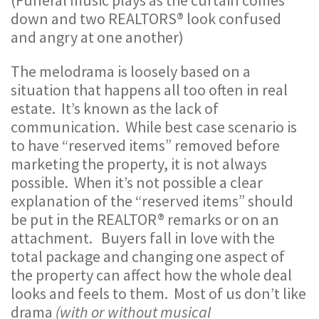
(Funeral music plays as the curtain comes
down and two REALTORS® look confused
and angry at one another)
The melodrama is loosely based on a
situation that happens all too often in real
estate. It’s known as the lack of
communication. While best case scenario is
to have “reserved items” removed before
marketing the property, it is not always
possible. When it’s not possible a clear
explanation of the “reserved items” should
be put in the REALTOR® remarks or on an
attachment. Buyers fall in love with the
total package and changing one aspect of
the property can affect how the whole deal
looks and feels to them. Most of us don’t like
drama
(with or without musical