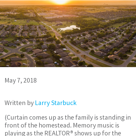
May 7, 2018
Written by
Larry Starbuck
(Curtain comes up as the family is standing in
front of the homestead. Memory music is
playing as the REALTOR® shows up for the