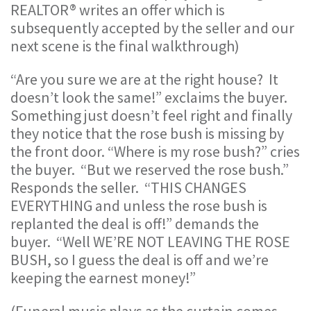
REALTOR® writes an offer which is
subsequently accepted by the seller and our
next scene is the final walkthrough)
“Are you sure we are at the right house? It
doesn’t look the same!” exclaims the buyer.
Something just doesn’t feel right and finally
they notice that the rose bush is missing by
the front door. “Where is my rose bush?” cries
the buyer. “But we reserved the rose bush.”
Responds the seller. “THIS CHANGES
EVERYTHING and unless the rose bush is
replanted the deal is off!” demands the
buyer. “Well WE’RE NOT LEAVING THE ROSE
BUSH, so I guess the deal is off and we’re
keeping the earnest money!”