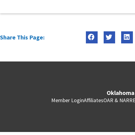
Share This Page:
Oklahoma 
Member Login
Affiliates
OAR & NAR
RE