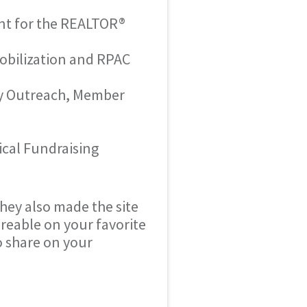
ent for the REALTOR®
bilization and RPAC
ty Outreach, Member
cal Fundraising
They also made the site
reable on your favorite
to share on your