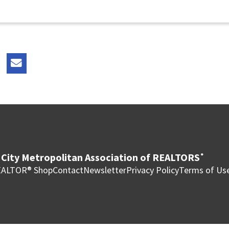
City Metropolitan Association of REALTORS
®
ALTOR® Shop
Contact
Newsletter
Privacy Policy
Terms of Us