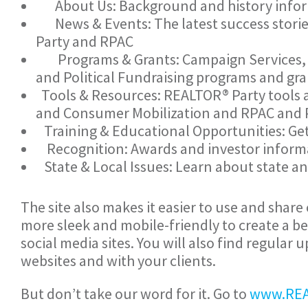
About Us: Background and history infor
News & Events: The latest success stories
Party and RPAC
Programs & Grants: Campaign Services,
and Political Fundraising programs and gra
Tools & Resources: REALTOR® Party tools
and Consumer Mobilization and RPAC and P
Training & Educational Opportunities: Ge
Recognition: Awards and investor informa
State & Local Issues: Learn about state an
The site also makes it easier to use and shar
more sleek and mobile-friendly to create a b
social media sites. You will also find regular
websites and with your clients.
But don’t take our word for it. Go to
www.REA