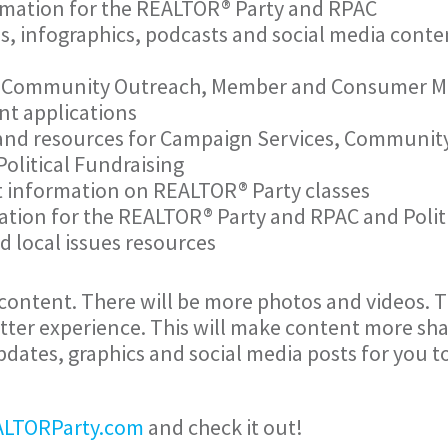
mation for the REALTOR® Party and RPAC
, infographics, podcasts and social media cont
 Community Outreach, Member and Consumer Mo
nt applications
 and resources for Campaign Services, Communi
olitical Fundraising
t information on REALTOR® Party classes
tion for the REALTOR® Party and RPAC and Politi
d local issues resources
e content. There will be more photos and videos. 
etter experience. This will make content more sha
 updates, graphics and social media posts for you 
LTORParty.com
and check it out!