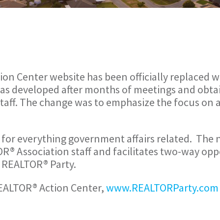
ion Center website has been officially replaced w
as developed after months of meetings and obta
taff. The change was to emphasize the focus on a
op for everything government affairs related. The
OR® Association staff and facilitates two-way opp
e REALTOR® Party.
REALTOR® Action Center,
www.REALTORParty.com