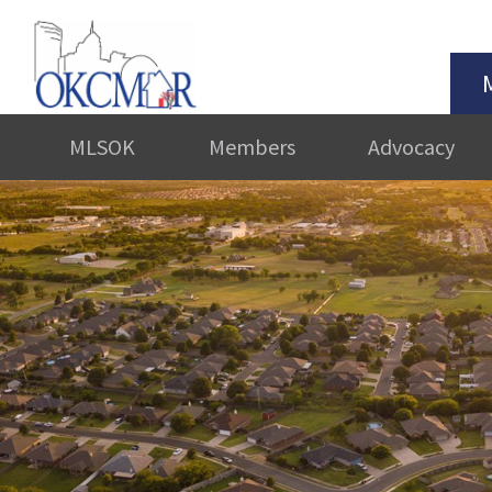
MLSOK
Members
Advocacy