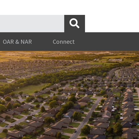
OAR & NAR
Connect