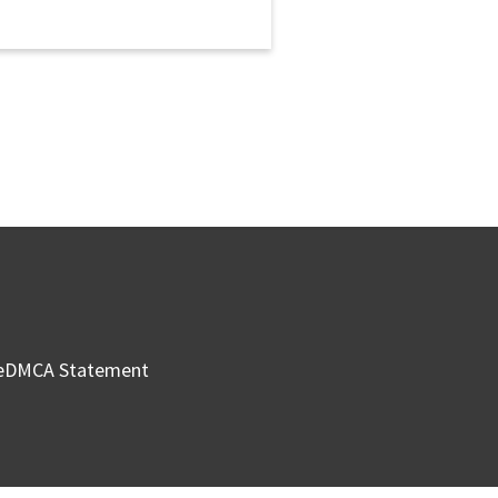
e
DMCA Statement