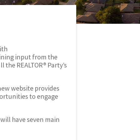
ith
ining input from the
ll the REALTOR® Party’s
 new website provides
ortunities to engage
will have seven main