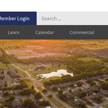
Member Login
Learn
Calendar
Commercial