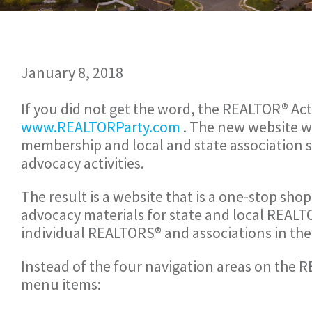
January 8, 2018
If you did not get the word, the REALTOR® Act
www.REALTORParty.com
. The new website w
membership and local and state association s
advocacy activities.
The result is a website that is a one-stop sh
advocacy materials for state and local REALT
individual REALTORS® and associations in th
Instead of the four navigation areas on the 
menu items: