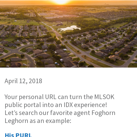
April 12, 2018
Your personal URL can turn the MLSOK
public portal into an IDX experience!
Let’s search our favorite agent Foghorn
Leghorn as an example:
His PURL