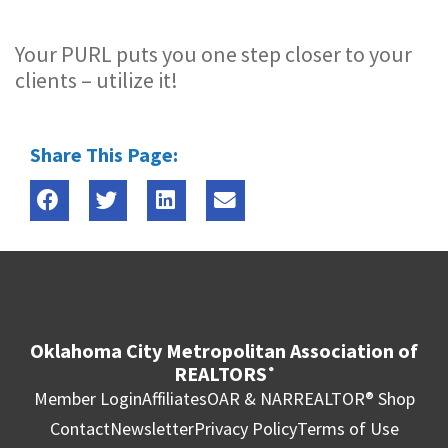
Your PURL puts you one step closer to your
clients – utilize it!
Share This Page:
Oklahoma City Metropolitan Association of
REALTORS
®
Member Login
Affiliates
OAR & NAR
REALTOR® Shop
Contact
Newsletter
Privacy Policy
Terms of Use