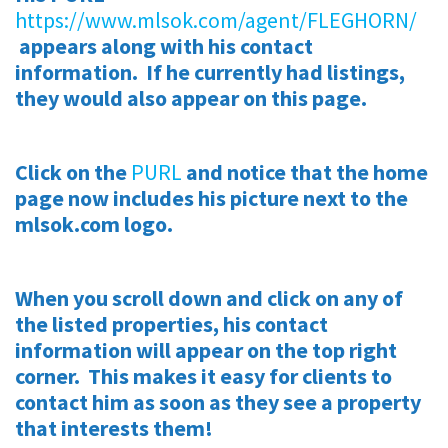
https://www.mlsok.com/agent/FLEGHORN/
appears along with his contact
information. If he currently had listings,
they would also appear on this page.
Click on the
PURL
and notice that the home
page now includes his picture next to the
mlsok.com logo.
When you scroll down and click on any of
the listed properties, his contact
information will appear on the top right
corner. This makes it easy for clients to
contact him as soon as they see a property
that interests them!