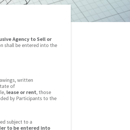
usive Agency to Sell or
n shall be entered into the
rawings, written
tate of
le,
lease or rent
, those
ided by Participants to the
ted subject to a
der to be entered into