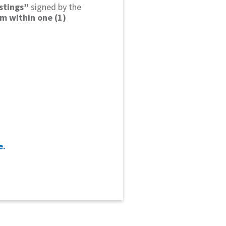
istings”
signed by the
em within one (1)
e.