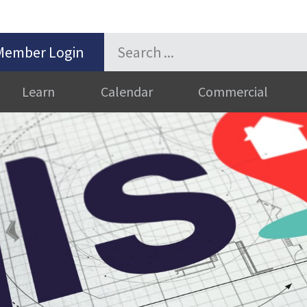
Member Login
Learn
Calendar
Commercial