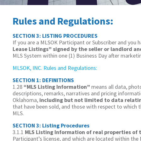
Rules and Regulations:
SECTION 3: LISTING PROCEDURES
If you are a MLSOK Participant or Subscriber and you h
Lease Listings” signed by the seller or landlord a
MLS System within one (1) Business Day after marketing
MLSOK, INC. Rules and Regulations:
SECTION 1: DEFINITIONS
1.28
“MLS Listing Information”
means all data, photo
descriptions, remarks, narratives and pricing informat
Oklahoma,
including but not limited to data relat
that have been sold, and those with respect to which t
MLS.
SECTION 3: Listing Procedures
3.1.1
MLS Listing Information of real properties of 
Participant’s license, and which are located within the