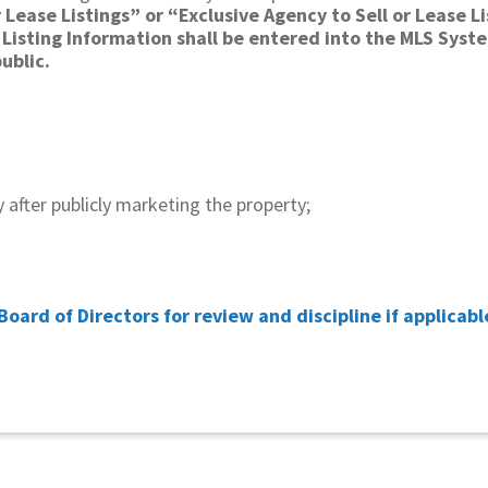
 Lease Listings” or “Exclusive Agency to Sell or Lease L
Listing Information shall be entered into the MLS Syst
blic.​
ay after publicly marketing the property;
Board of Directors for review and discipline
if applicabl