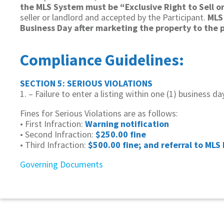
the MLS System must be “Exclusive Right to Sell or
seller or landlord and accepted by the Participant.
MLS 
Business Day after marketing the property to the pu
Compliance Guidelines:
SECTION 5: SERIOUS VIOLATIONS
1. – Failure to enter a listing within one (1) business d
Fines for Serious Violations are as follows:
• First Infraction:
Warning notification
• Second Infraction:
$250.00 fine
• Third Infraction:
$500.00 fine; and referral to MLS 
Governing Documents