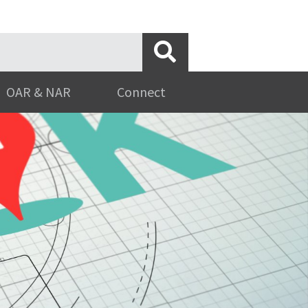
OAR & NAR
Connect