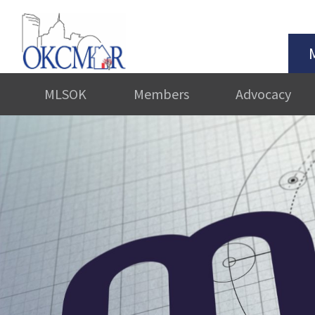
MLSOK
Members
Advocacy