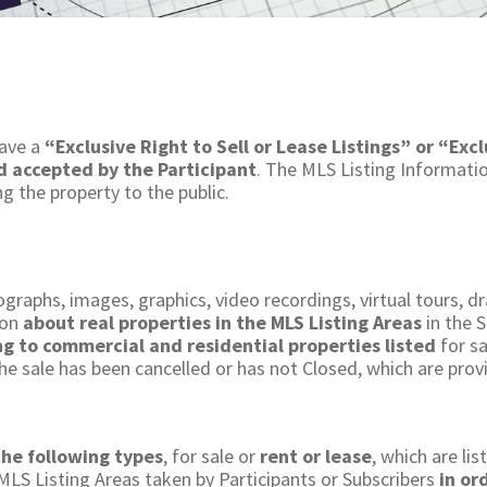
ave a
“Exclusive Right to Sell or Lease Listings” or “Excl
nd accepted by the Participant
. The MLS Listing Informatio
 the property to the public.​
graphs, images, graphics, video recordings, virtual tours, d
ion
about real properties in the MLS Listing Areas
in the S
ing to commercial and residential properties listed
for sa
he sale has been cancelled or has not Closed, which are prov
the following types
, for sale or
rent or lease
, which are lis
 MLS Listing Areas taken by Participants or Subscribers
in or