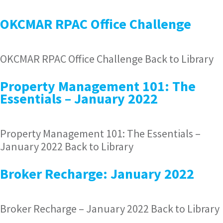
OKCMAR RPAC Office Challenge
OKCMAR RPAC Office Challenge Back to Library
Property Management 101: The
Essentials – January 2022
Property Management 101: The Essentials –
January 2022 Back to Library
Broker Recharge: January 2022
Broker Recharge – January 2022 Back to Library