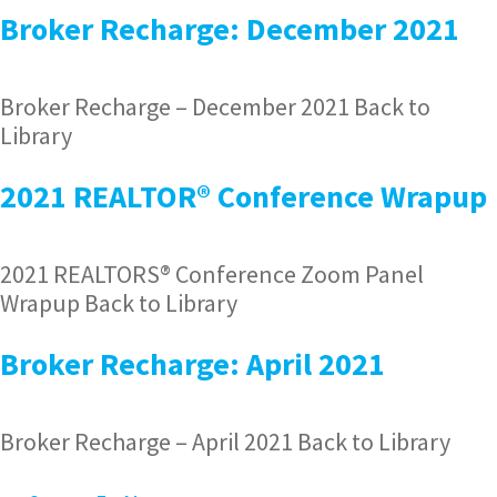
Broker Recharge: December 2021
Broker Recharge – December 2021 Back to
Library
2021 REALTOR® Conference Wrapup
2021 REALTORS® Conference Zoom Panel
Wrapup Back to Library
Broker Recharge: April 2021
Broker Recharge – April 2021 Back to Library