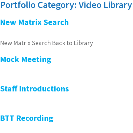
Portfolio Category:
Video Library
New Matrix Search
New Matrix Search Back to Library
Mock Meeting
Staff Introductions
BTT Recording