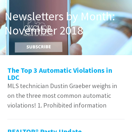
Newsletters by Month:
November 2018
The Top 3 Automatic Violations in
LDC
MLS technician Dustin Graeber weighs in
on the three most common automatic
violations! 1. Prohibited information
REALTOR® Party Update