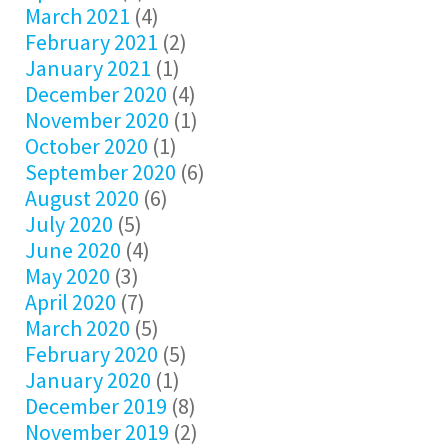
March 2021
(4)
February 2021
(2)
January 2021
(1)
December 2020
(4)
November 2020
(1)
October 2020
(1)
September 2020
(6)
August 2020
(6)
July 2020
(5)
June 2020
(4)
May 2020
(3)
April 2020
(7)
March 2020
(5)
February 2020
(5)
January 2020
(1)
December 2019
(8)
November 2019
(2)