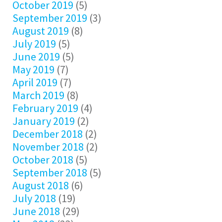
October 2019
(5)
September 2019
(3)
August 2019
(8)
July 2019
(5)
June 2019
(5)
May 2019
(7)
April 2019
(7)
March 2019
(8)
February 2019
(4)
January 2019
(2)
December 2018
(2)
November 2018
(2)
October 2018
(5)
September 2018
(5)
August 2018
(6)
July 2018
(19)
June 2018
(29)