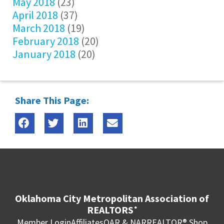
May 2018
(23)
April 2018
(37)
March 2018
(19)
February 2018
(20)
January 2018
(20)
Share This Page:
Oklahoma City Metropolitan Association of
REALTORS
®
Member Login
Affiliates
OAR & NAR
REALTOR® Shop