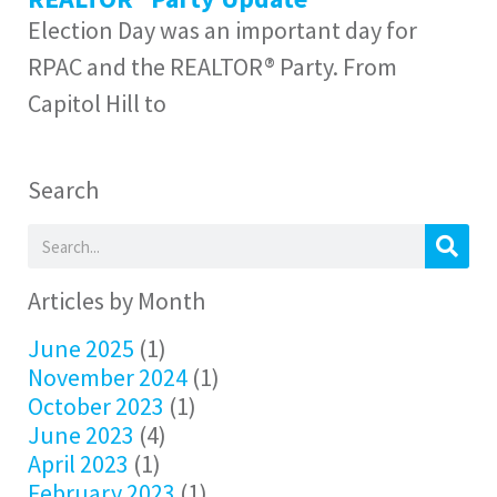
Election Day was an important day for
RPAC and the REALTOR® Party. From
Capitol Hill to
Search
Articles by Month
June 2025
(1)
November 2024
(1)
October 2023
(1)
June 2023
(4)
April 2023
(1)
February 2023
(1)