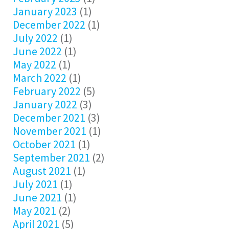
January 2023
(1)
December 2022
(1)
July 2022
(1)
June 2022
(1)
May 2022
(1)
March 2022
(1)
February 2022
(5)
January 2022
(3)
December 2021
(3)
November 2021
(1)
October 2021
(1)
September 2021
(2)
August 2021
(1)
July 2021
(1)
June 2021
(1)
May 2021
(2)
April 2021
(5)