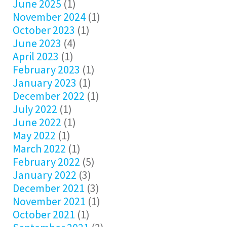
June 2025
(1)
November 2024
(1)
October 2023
(1)
June 2023
(4)
April 2023
(1)
February 2023
(1)
January 2023
(1)
December 2022
(1)
July 2022
(1)
June 2022
(1)
May 2022
(1)
March 2022
(1)
February 2022
(5)
January 2022
(3)
December 2021
(3)
November 2021
(1)
October 2021
(1)