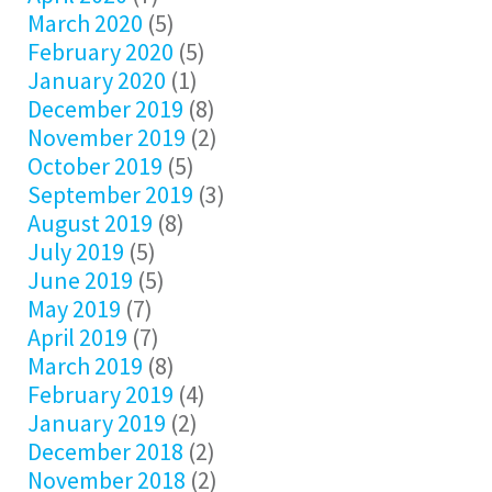
March 2020
(5)
February 2020
(5)
January 2020
(1)
December 2019
(8)
November 2019
(2)
October 2019
(5)
September 2019
(3)
August 2019
(8)
July 2019
(5)
June 2019
(5)
May 2019
(7)
April 2019
(7)
March 2019
(8)
February 2019
(4)
January 2019
(2)
December 2018
(2)
November 2018
(2)