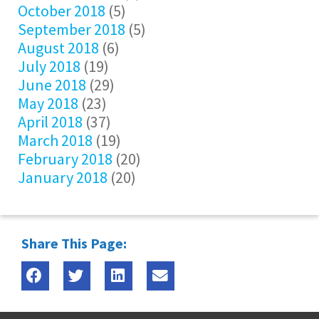
October 2018
(5)
September 2018
(5)
August 2018
(6)
July 2018
(19)
June 2018
(29)
May 2018
(23)
April 2018
(37)
March 2018
(19)
February 2018
(20)
January 2018
(20)
Share This Page: