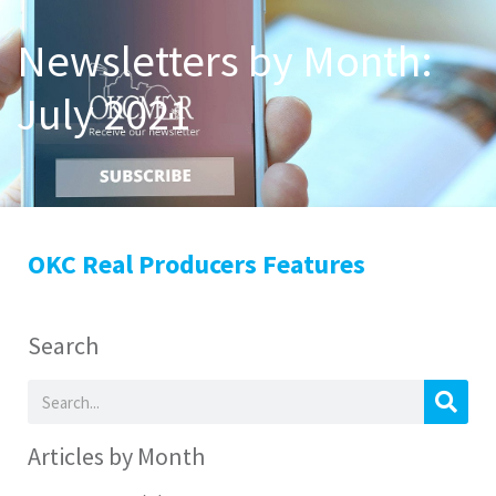
Newsletters by Month:
July 2021
OKC Real Producers Features
Search
Articles by Month