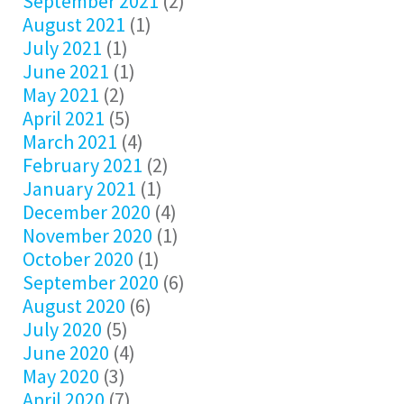
September 2021
(2)
August 2021
(1)
July 2021
(1)
June 2021
(1)
May 2021
(2)
April 2021
(5)
March 2021
(4)
February 2021
(2)
January 2021
(1)
December 2020
(4)
November 2020
(1)
October 2020
(1)
September 2020
(6)
August 2020
(6)
July 2020
(5)
June 2020
(4)
May 2020
(3)
April 2020
(7)