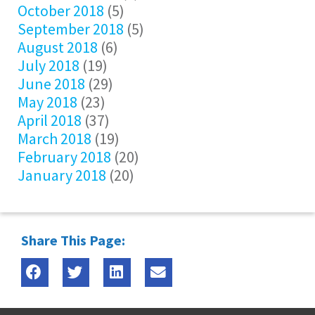
October 2018
(5)
September 2018
(5)
August 2018
(6)
July 2018
(19)
June 2018
(29)
May 2018
(23)
April 2018
(37)
March 2018
(19)
February 2018
(20)
January 2018
(20)
Share This Page: