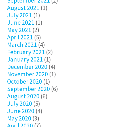
September 2021
(2)
August 2021
(1)
July 2021
(1)
June 2021
(1)
May 2021
(2)
April 2021
(5)
March 2021
(4)
February 2021
(2)
January 2021
(1)
December 2020
(4)
November 2020
(1)
October 2020
(1)
September 2020
(6)
August 2020
(6)
July 2020
(5)
June 2020
(4)
May 2020
(3)
April 2020
(7)