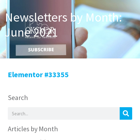
Newsletters by Month:
June 2021
Elementor #33355
Search
Articles by Month