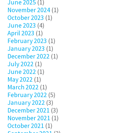
June 2025
(1)
November 2024
(1)
October 2023
(1)
June 2023
(4)
April 2023
(1)
February 2023
(1)
January 2023
(1)
December 2022
(1)
July 2022
(1)
June 2022
(1)
May 2022
(1)
March 2022
(1)
February 2022
(5)
January 2022
(3)
December 2021
(3)
November 2021
(1)
October 2021
(1)