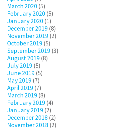
March 2020
(5)
February 2020
(5)
January 2020
(1)
December 2019
(8)
November 2019
(2)
October 2019
(5)
September 2019
(3)
August 2019
(8)
July 2019
(5)
June 2019
(5)
May 2019
(7)
April 2019
(7)
March 2019
(8)
February 2019
(4)
January 2019
(2)
December 2018
(2)
November 2018
(2)