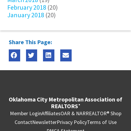
February 2018
(20)
January 2018
(20)
Share This Page:
Oklahoma City Metropolitan Association of
REALTORS
®
Member Login
Affiliates
OAR & NAR
REALTOR® Shop
Contact
Newsletter
Privacy Policy
Terms of Use
DMCA Statement