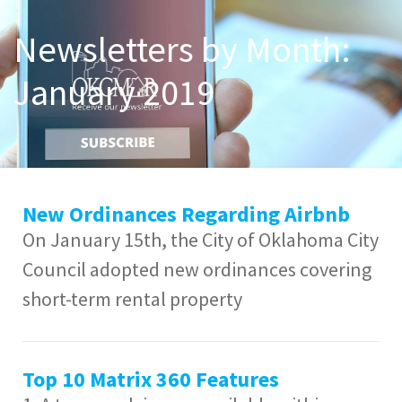
Newsletters by Month:
January 2019
New Ordinances Regarding Airbnb
On January 15th, the City of Oklahoma City
Council adopted new ordinances covering
short-term rental property
Top 10 Matrix 360 Features