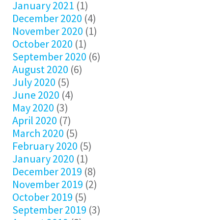
January 2021
(1)
December 2020
(4)
November 2020
(1)
October 2020
(1)
September 2020
(6)
August 2020
(6)
July 2020
(5)
June 2020
(4)
May 2020
(3)
April 2020
(7)
March 2020
(5)
February 2020
(5)
January 2020
(1)
December 2019
(8)
November 2019
(2)
October 2019
(5)
September 2019
(3)