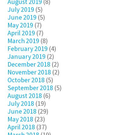
August 2019
(8)
July 2019
(5)
June 2019
(5)
May 2019
(7)
April 2019
(7)
March 2019
(8)
February 2019
(4)
January 2019
(2)
December 2018
(2)
November 2018
(2)
October 2018
(5)
September 2018
(5)
August 2018
(6)
July 2018
(19)
June 2018
(29)
May 2018
(23)
April 2018
(37)
March 2018
(19)