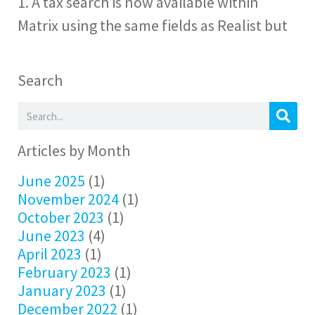
1. A tax search is now available within
Matrix using the same fields as Realist but
Search
Articles by Month
June 2025
(1)
November 2024
(1)
October 2023
(1)
June 2023
(4)
April 2023
(1)
February 2023
(1)
January 2023
(1)
December 2022
(1)