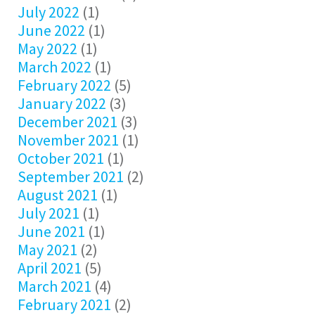
July 2022
(1)
June 2022
(1)
May 2022
(1)
March 2022
(1)
February 2022
(5)
January 2022
(3)
December 2021
(3)
November 2021
(1)
October 2021
(1)
September 2021
(2)
August 2021
(1)
July 2021
(1)
June 2021
(1)
May 2021
(2)
April 2021
(5)
March 2021
(4)
February 2021
(2)