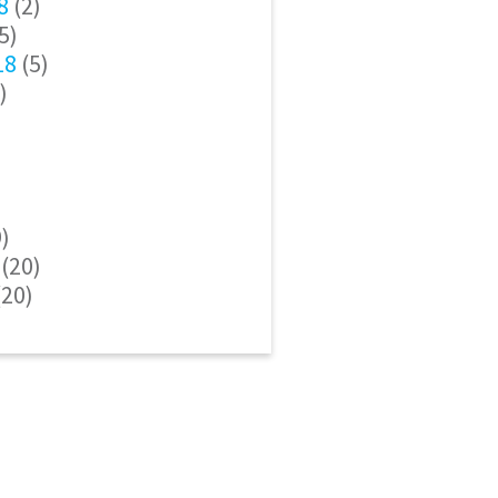
8
(2)
5)
18
(5)
)
)
(20)
20)