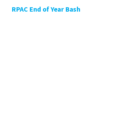
RPAC End of Year Bash