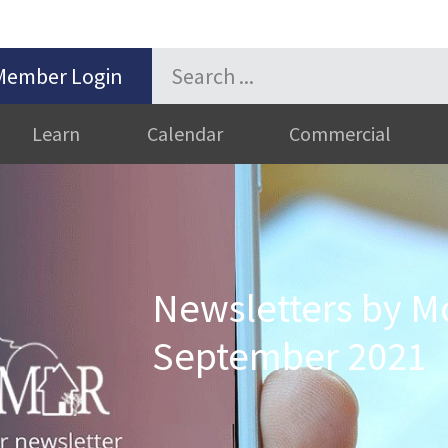
Member Login
Learn
Calendar
Commercial
Newsletters by M
September 2021