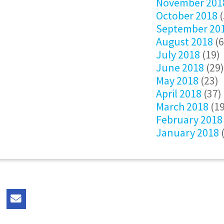
November 201
October 2018
(
September 20
August 2018
(6
July 2018
(19)
June 2018
(29)
May 2018
(23)
April 2018
(37)
March 2018
(19
February 2018
January 2018
(