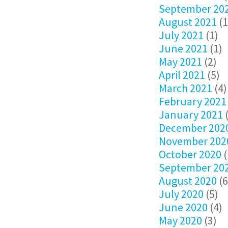
September 20
August 2021
(1
July 2021
(1)
June 2021
(1)
May 2021
(2)
April 2021
(5)
March 2021
(4)
February 2021
January 2021
(
December 202
November 202
October 2020
(
September 20
August 2020
(6
July 2020
(5)
June 2020
(4)
May 2020
(3)