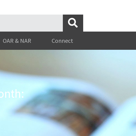
OAR & NAR
Connect
onth: