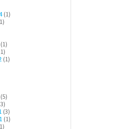
4
(1)
1)
(1)
1)
2
(1)
(5)
3)
1
(3)
1
(1)
1)