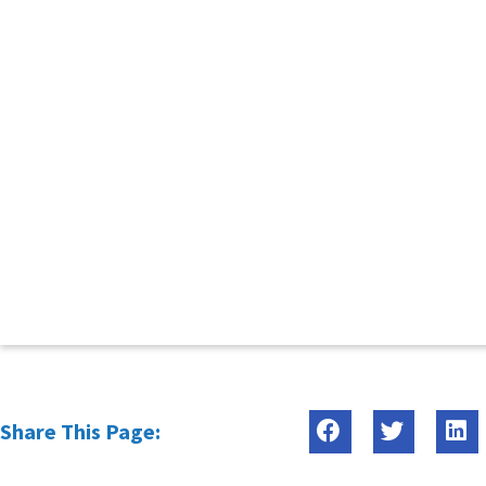
Share This Page: