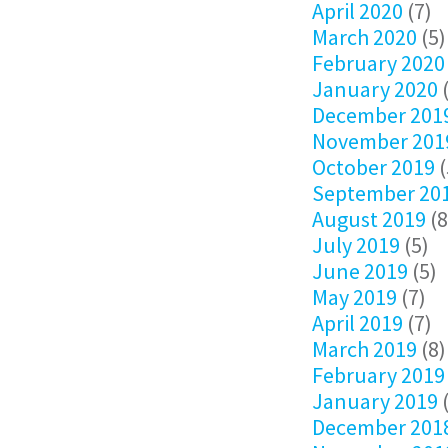
April 2020
(7)
March 2020
(5)
February 2020
January 2020
(
December 201
November 201
October 2019
(
September 20
August 2019
(8
July 2019
(5)
June 2019
(5)
May 2019
(7)
April 2019
(7)
March 2019
(8)
February 2019
January 2019
(
December 201