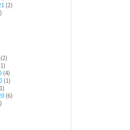
21
(2)
)
(2)
1)
0
(4)
0
(1)
1)
20
(6)
)