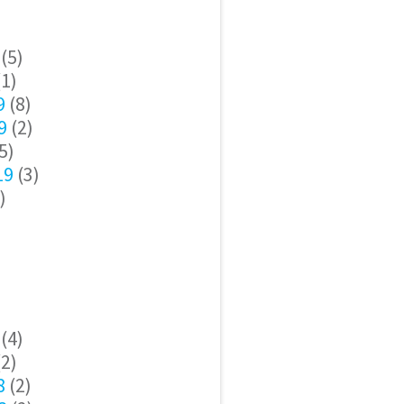
(5)
1)
9
(8)
9
(2)
5)
19
(3)
)
(4)
2)
8
(2)