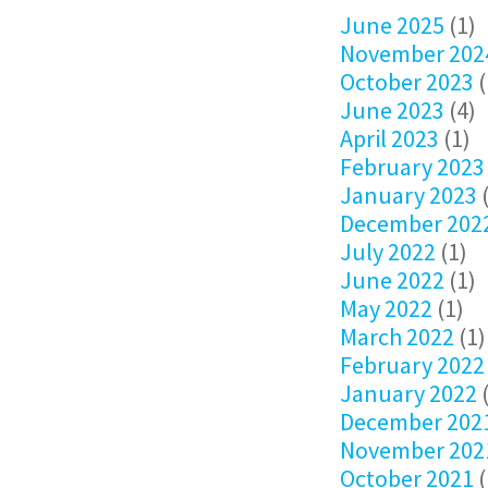
June 2025
(1)
November 202
October 2023
(
June 2023
(4)
April 2023
(1)
February 2023
January 2023
(
December 202
July 2022
(1)
June 2022
(1)
May 2022
(1)
March 2022
(1)
February 2022
January 2022
(
December 202
November 202
October 2021
(