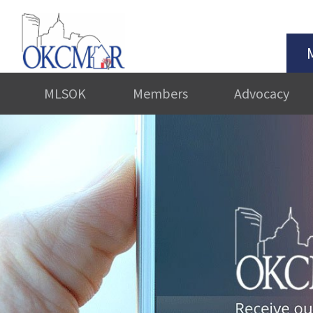
MLSOK
Members
Advocacy