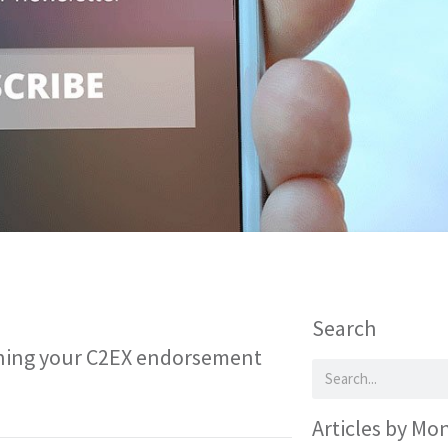
Search
ining your C2EX endorsement
Articles by Mo