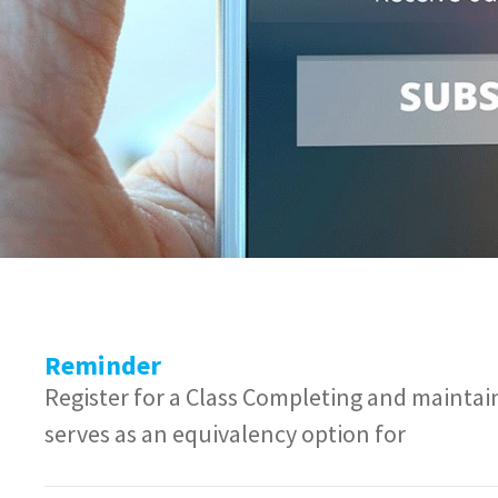
Reminder
Register for a Class Completing and mainta
serves as an equivalency option for