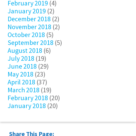
February 2019
(4)
January 2019
(2)
December 2018
(2)
November 2018
(2)
October 2018
(5)
September 2018
(5)
August 2018
(6)
July 2018
(19)
June 2018
(29)
May 2018
(23)
April 2018
(37)
March 2018
(19)
February 2018
(20)
January 2018
(20)
Share This Page: