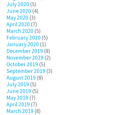
July 2020
(5)
June 2020
(4)
May 2020
(3)
April 2020
(7)
March 2020
(5)
February 2020
(5)
January 2020
(1)
December 2019
(8)
November 2019
(2)
October 2019
(5)
September 2019
(3)
August 2019
(8)
July 2019
(5)
June 2019
(5)
May 2019
(7)
April 2019
(7)
March 2019
(8)