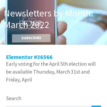
Newsletters by Month:
March 2022
Elementor #36566
Early voting for the April 5th election will
be available Thursday, March 31st and
Friday, April
Search