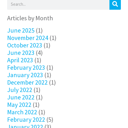
Articles by Month
June 2025
(1)
November 2024
(1)
October 2023
(1)
June 2023
(4)
April 2023
(1)
February 2023
(1)
January 2023
(1)
December 2022
(1)
July 2022
(1)
June 2022
(1)
May 2022
(1)
March 2022
(1)
February 2022
(5)
January 2022
(3)