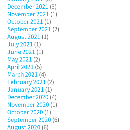
December 2021
(3)
November 2021
(1)
October 2021
(1)
September 2021
(2)
August 2021
(1)
July 2021
(1)
June 2021
(1)
May 2021
(2)
April 2021
(5)
March 2021
(4)
February 2021
(2)
January 2021
(1)
December 2020
(4)
November 2020
(1)
October 2020
(1)
September 2020
(6)
August 2020
(6)