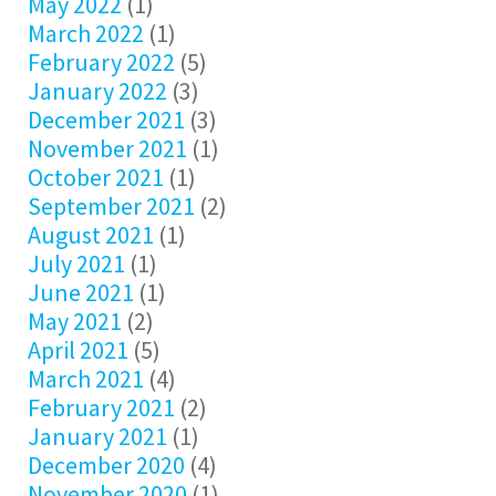
May 2022
(1)
March 2022
(1)
February 2022
(5)
January 2022
(3)
December 2021
(3)
November 2021
(1)
October 2021
(1)
September 2021
(2)
August 2021
(1)
July 2021
(1)
June 2021
(1)
May 2021
(2)
April 2021
(5)
March 2021
(4)
February 2021
(2)
January 2021
(1)
December 2020
(4)
November 2020
(1)