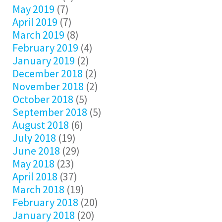
May 2019
(7)
April 2019
(7)
March 2019
(8)
February 2019
(4)
January 2019
(2)
December 2018
(2)
November 2018
(2)
October 2018
(5)
September 2018
(5)
August 2018
(6)
July 2018
(19)
June 2018
(29)
May 2018
(23)
April 2018
(37)
March 2018
(19)
February 2018
(20)
January 2018
(20)