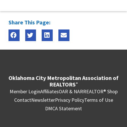
Share This Page:
Oklahoma City Metropolitan Association of
REALTORS
®
Member Login
Affiliates
OAR & NAR
REALTOR® Shop
Contact
Newsletter
Privacy Policy
Terms of Use
DMCA Statement