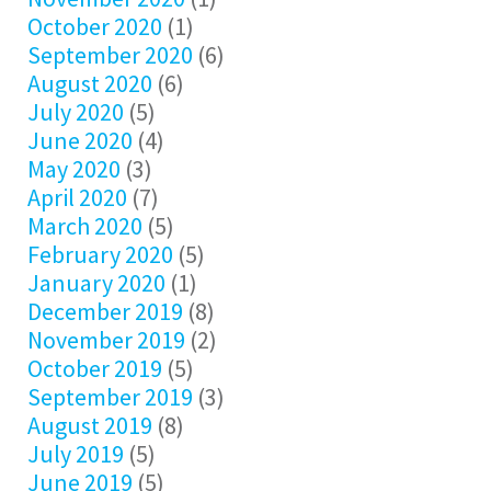
October 2020
(1)
September 2020
(6)
August 2020
(6)
July 2020
(5)
June 2020
(4)
May 2020
(3)
April 2020
(7)
March 2020
(5)
February 2020
(5)
January 2020
(1)
December 2019
(8)
November 2019
(2)
October 2019
(5)
September 2019
(3)
August 2019
(8)
July 2019
(5)
June 2019
(5)