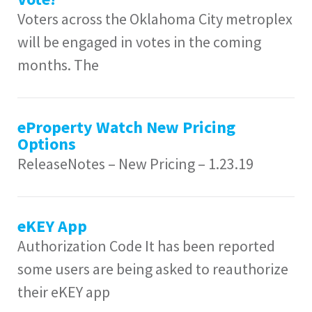
Voters across the Oklahoma City metroplex
will be engaged in votes in the coming
months. The
eProperty Watch New Pricing
Options
ReleaseNotes – New Pricing – 1.23.19
eKEY App
Authorization Code It has been reported
some users are being asked to reauthorize
their eKEY app