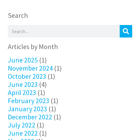
Search
Articles by Month
June 2025
(1)
November 2024
(1)
October 2023
(1)
June 2023
(4)
April 2023
(1)
February 2023
(1)
January 2023
(1)
December 2022
(1)
July 2022
(1)
June 2022
(1)