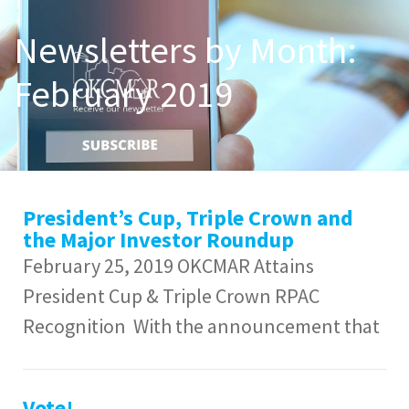
Newsletters by Month:
February 2019
President’s Cup, Triple Crown and
the Major Investor Roundup
February 25, 2019 OKCMAR Attains
President Cup & Triple Crown RPAC
Recognition With the announcement that
Vote!