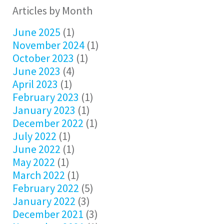
Articles by Month
June 2025
(1)
November 2024
(1)
October 2023
(1)
June 2023
(4)
April 2023
(1)
February 2023
(1)
January 2023
(1)
December 2022
(1)
July 2022
(1)
June 2022
(1)
May 2022
(1)
March 2022
(1)
February 2022
(5)
January 2022
(3)
December 2021
(3)