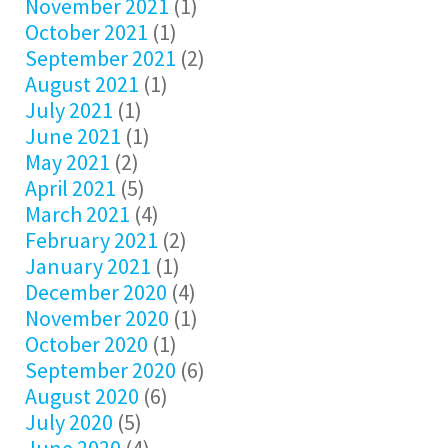
November 2021
(1)
October 2021
(1)
September 2021
(2)
August 2021
(1)
July 2021
(1)
June 2021
(1)
May 2021
(2)
April 2021
(5)
March 2021
(4)
February 2021
(2)
January 2021
(1)
December 2020
(4)
November 2020
(1)
October 2020
(1)
September 2020
(6)
August 2020
(6)
July 2020
(5)