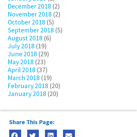
December 2018
(2)
November 2018
(2)
October 2018
(5)
September 2018
(5)
August 2018
(6)
July 2018
(19)
June 2018
(29)
May 2018
(23)
April 2018
(37)
March 2018
(19)
February 2018
(20)
January 2018
(20)
Share This Page: