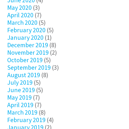
June 2020
(4)
May 2020
(3)
April 2020
(7)
March 2020
(5)
February 2020
(5)
January 2020
(1)
December 2019
(8)
November 2019
(2)
October 2019
(5)
September 2019
(3)
August 2019
(8)
July 2019
(5)
June 2019
(5)
May 2019
(7)
April 2019
(7)
March 2019
(8)
February 2019
(4)
January 2019
(2)