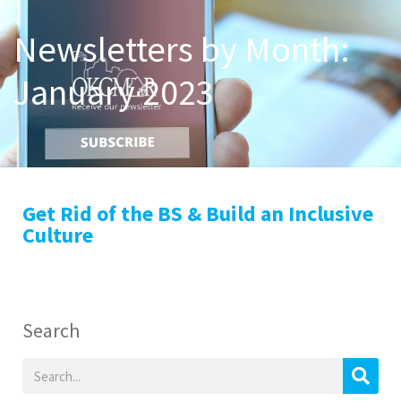
Newsletters by Month:
January 2023
Get Rid of the BS & Build an Inclusive
Culture
Search