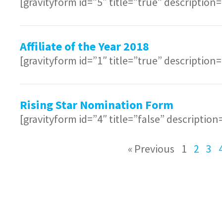
[gravityform id=”5″ title=”true” description
Affiliate of the Year 2018
[gravityform id=”1″ title=”true” description
Rising Star Nomination Form
[gravityform id=”4″ title=”false” description
« Previous
1
2
3