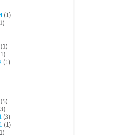
4
(1)
1)
(1)
1)
2
(1)
(5)
3)
1
(3)
1
(1)
1)