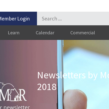
Member Login
Learn
Calendar
Commercial
Newsletters by Mo
2018