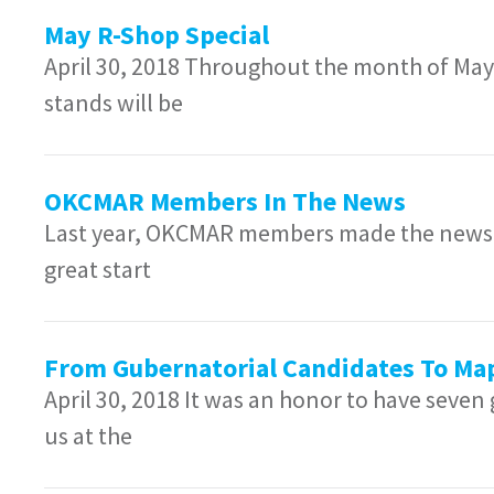
May R-Shop Special
April 30, 2018 Throughout the month of May,
stands will be
OKCMAR Members In The News
Last year, OKCMAR members made the news 45
great start
From Gubernatorial Candidates To Ma
April 30, 2018 It was an honor to have seven
us at the