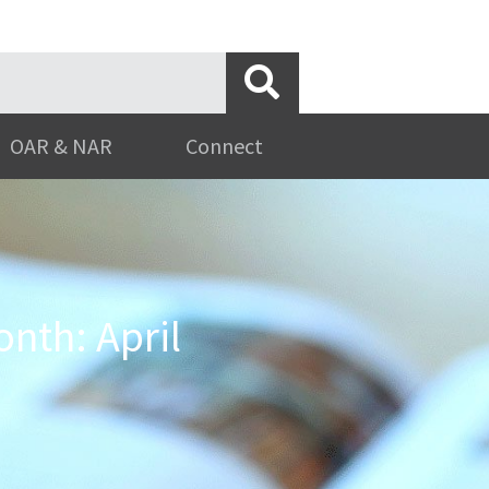
OAR & NAR
Connect
nth: April