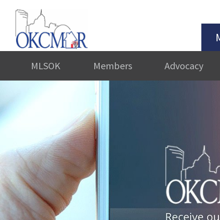
MLSOK
Members
Advocacy