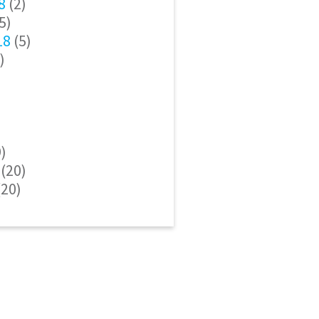
8
(2)
5)
18
(5)
)
)
(20)
20)