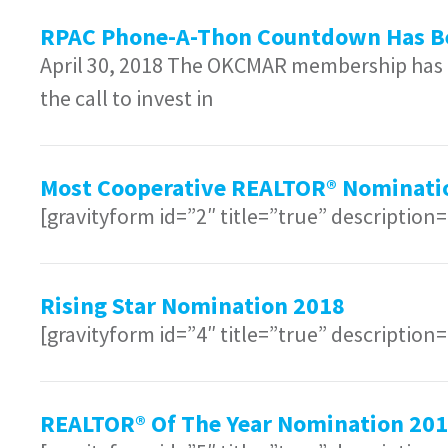
RPAC Phone-A-Thon Countdown Has B
April 30, 2018 The OKCMAR membership has a
the call to invest in
Most Cooperative REALTOR® Nominati
[gravityform id=”2″ title=”true” description
Rising Star Nomination 2018
[gravityform id=”4″ title=”true” description
REALTOR® Of The Year Nomination 20