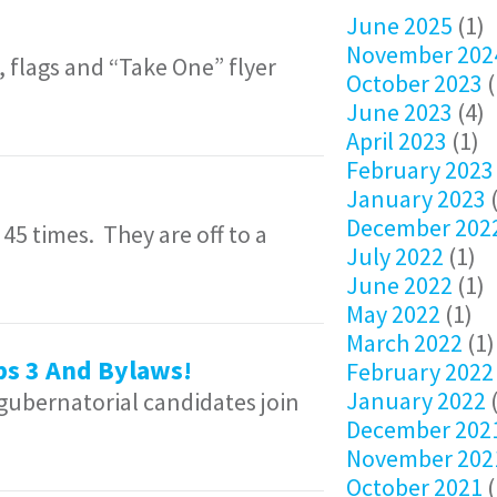
June 2025
(1)
November 202
 flags and “Take One” flyer
October 2023
(
June 2023
(4)
April 2023
(1)
February 2023
January 2023
(
December 202
 times. They are off to a
July 2022
(1)
June 2022
(1)
May 2022
(1)
March 2022
(1)
ps 3 And Bylaws!
February 2022
January 2022
(
 gubernatorial candidates join
December 202
November 202
October 2021
(