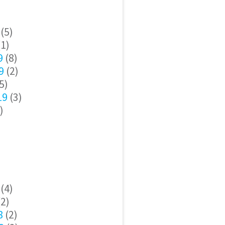
(5)
1)
9
(8)
9
(2)
5)
19
(3)
)
(4)
2)
8
(2)