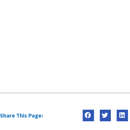
Share This Page: