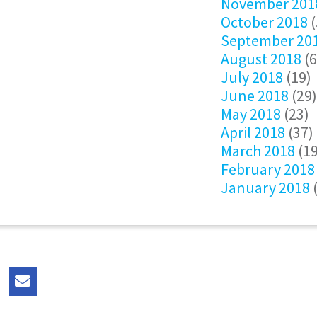
November 201
October 2018
(
September 20
August 2018
(6
July 2018
(19)
June 2018
(29)
May 2018
(23)
April 2018
(37)
March 2018
(19
February 2018
January 2018
(