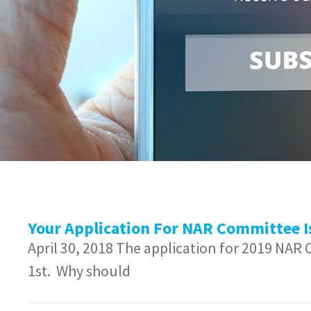
Your Application For NAR Committee I
April 30, 2018 The application for 2019 NAR
1st. Why should