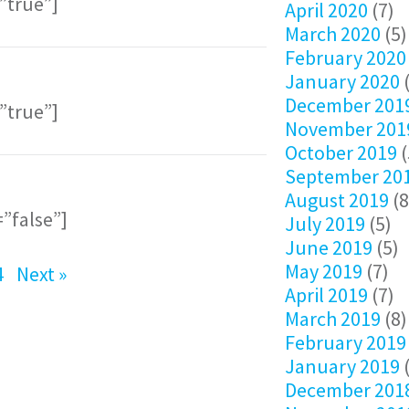
=”true”]
April 2020
(7)
March 2020
(5)
February 2020
January 2020
(
December 201
=”true”]
November 201
October 2019
(
September 20
August 2019
(8
=”false”]
July 2019
(5)
June 2019
(5)
May 2019
(7)
4
Next »
April 2019
(7)
March 2019
(8)
February 2019
January 2019
(
December 201