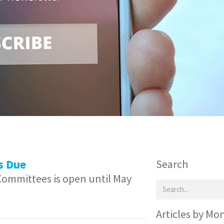
s Due
Search
 Committees is open until May
Articles by Mo