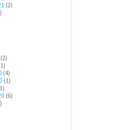
21
(2)
)
(2)
1)
0
(4)
0
(1)
1)
20
(6)
)