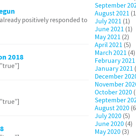
September 20
egun
August 2021
(1
lready positively responded to
July 2021
(1)
June 2021
(1)
May 2021
(2)
April 2021
(5)
March 2021
(4)
on 2018
February 2021
=”true”]
January 2021
(
December 202
November 202
October 2020
(
September 20
=”true”]
August 2020
(6
July 2020
(5)
June 2020
(4)
18
May 2020
(3)