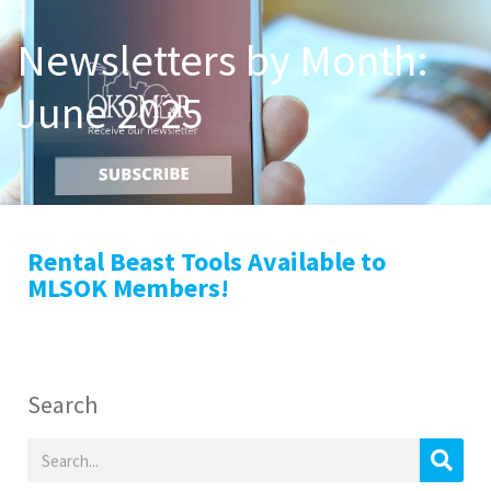
Newsletters by Month:
June 2025
Rental Beast Tools Available to
MLSOK Members!
Search