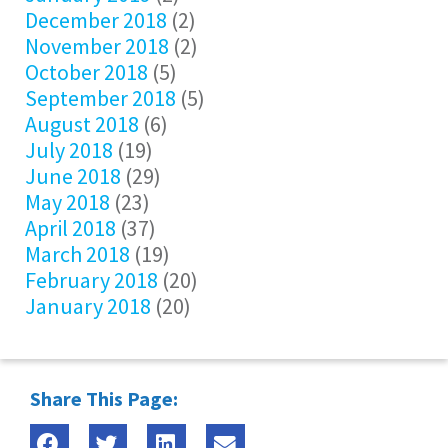
December 2018
(2)
November 2018
(2)
October 2018
(5)
September 2018
(5)
August 2018
(6)
July 2018
(19)
June 2018
(29)
May 2018
(23)
April 2018
(37)
March 2018
(19)
February 2018
(20)
January 2018
(20)
Share This Page: