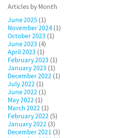
Articles by Month
June 2025
(1)
November 2024
(1)
October 2023
(1)
June 2023
(4)
April 2023
(1)
February 2023
(1)
January 2023
(1)
December 2022
(1)
July 2022
(1)
June 2022
(1)
May 2022
(1)
March 2022
(1)
February 2022
(5)
January 2022
(3)
December 2021
(3)