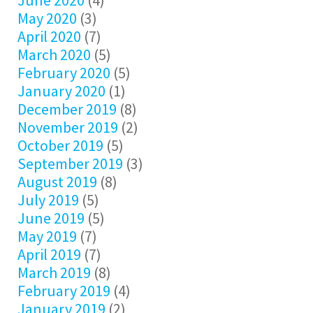
June 2020
(4)
May 2020
(3)
April 2020
(7)
March 2020
(5)
February 2020
(5)
January 2020
(1)
December 2019
(8)
November 2019
(2)
October 2019
(5)
September 2019
(3)
August 2019
(8)
July 2019
(5)
June 2019
(5)
May 2019
(7)
April 2019
(7)
March 2019
(8)
February 2019
(4)
January 2019
(2)