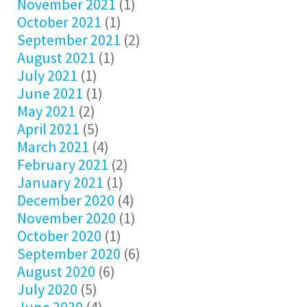
November 2021
(1)
October 2021
(1)
September 2021
(2)
August 2021
(1)
July 2021
(1)
June 2021
(1)
May 2021
(2)
April 2021
(5)
March 2021
(4)
February 2021
(2)
January 2021
(1)
December 2020
(4)
November 2020
(1)
October 2020
(1)
September 2020
(6)
August 2020
(6)
July 2020
(5)