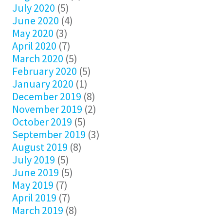
July 2020
(5)
June 2020
(4)
May 2020
(3)
April 2020
(7)
March 2020
(5)
February 2020
(5)
January 2020
(1)
December 2019
(8)
November 2019
(2)
October 2019
(5)
September 2019
(3)
August 2019
(8)
July 2019
(5)
June 2019
(5)
May 2019
(7)
April 2019
(7)
March 2019
(8)