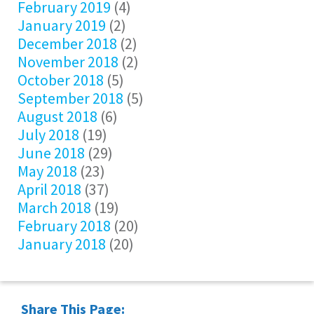
February 2019
(4)
January 2019
(2)
December 2018
(2)
November 2018
(2)
October 2018
(5)
September 2018
(5)
August 2018
(6)
July 2018
(19)
June 2018
(29)
May 2018
(23)
April 2018
(37)
March 2018
(19)
February 2018
(20)
January 2018
(20)
Share This Page: