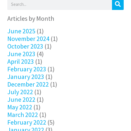
Articles by Month
June 2025
(1)
November 2024
(1)
October 2023
(1)
June 2023
(4)
April 2023
(1)
February 2023
(1)
January 2023
(1)
December 2022
(1)
July 2022
(1)
June 2022
(1)
May 2022
(1)
March 2022
(1)
February 2022
(5)
January 2022
(3)