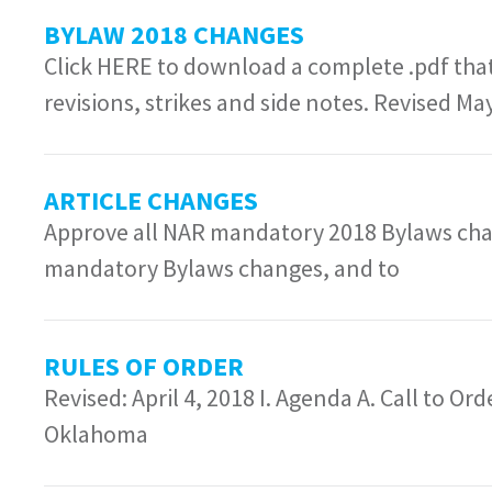
BYLAW 2018 CHANGES
Click HERE to download a complete .pdf that
revisions, strikes and side notes. Revised Ma
ARTICLE CHANGES
Approve all NAR mandatory 2018 Bylaws cha
mandatory Bylaws changes, and to
RULES OF ORDER
Revised: April 4, 2018 I. Agenda A. Call to Or
Oklahoma