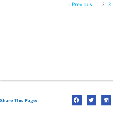
« Previous
1
2
3
Share This Page: