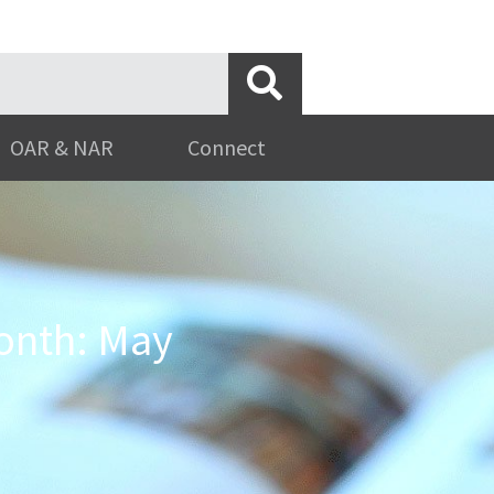
OAR & NAR
Connect
onth: May