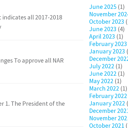
June 2025
(1)
November 202
 indicates all 2017-2018
October 2023
(
y
June 2023
(4)
April 2023
(1)
February 2023
January 2023
(
December 202
nges To approve all NAR
July 2022
(1)
June 2022
(1)
May 2022
(1)
March 2022
(1)
February 2022
January 2022
(
der 1. The President of the
December 202
November 202
October 2021
(