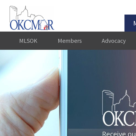
MLSOK
Members
Advocacy