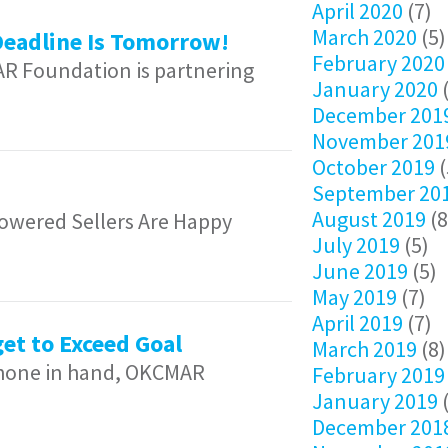
April 2020
(7)
March 2020
(5)
Deadline Is Tomorrow!
February 2020
AR Foundation is partnering
January 2020
(
December 201
November 201
October 2019
(
September 20
August 2019
(8
wered Sellers Are Happy
July 2019
(5)
June 2019
(5)
May 2019
(7)
April 2019
(7)
et to Exceed Goal
March 2019
(8)
 phone in hand, OKCMAR
February 2019
January 2019
(
December 201