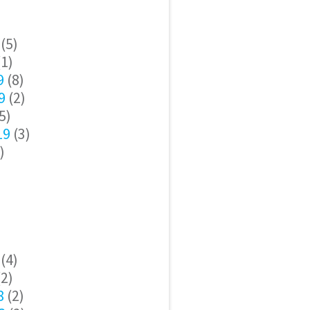
(5)
1)
9
(8)
9
(2)
5)
19
(3)
)
(4)
2)
8
(2)