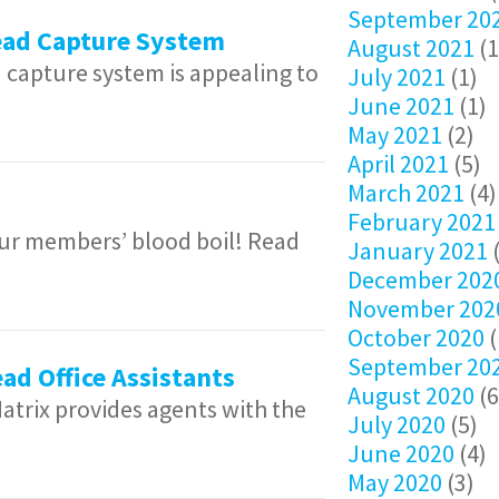
September 20
Lead Capture System
August 2021
(1
 capture system is appealing to
July 2021
(1)
June 2021
(1)
May 2021
(2)
April 2021
(5)
March 2021
(4)
February 2021
 our members’ blood boil! Read
January 2021
(
December 202
November 202
October 2020
(
September 20
ad Office Assistants
August 2020
(6
trix provides agents with the
July 2020
(5)
June 2020
(4)
May 2020
(3)