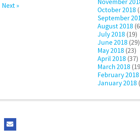
November 201
Next »
October 2018
(
September 20
August 2018
(6
July 2018
(19)
June 2018
(29)
May 2018
(23)
April 2018
(37)
March 2018
(19
February 2018
January 2018
(