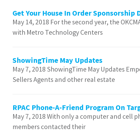
Get Your House In Order Sponsorship 
May 14, 2018 For the second year, the OKCM
with Metro Technology Centers
ShowingTime May Updates
May 7, 2018 ShowingTime May Updates Empo
Sellers Agents and other real estate
RPAC Phone-A-Friend Program On Targ
May 7, 2018 With only a computer and cell
members contacted their