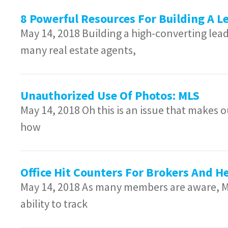
8 Powerful Resources For Building A 
May 14, 2018 Building a high-converting lead
many real estate agents,
Unauthorized Use Of Photos: MLS
May 14, 2018 Oh this is an issue that makes
how
Office Hit Counters For Brokers And He
May 14, 2018 As many members are aware, Ma
ability to track