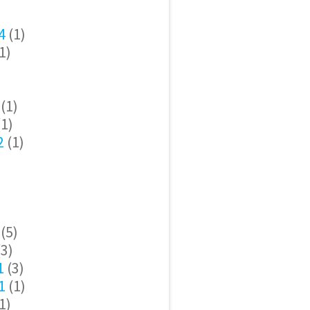
4
(1)
1)
(1)
1)
2
(1)
(5)
3)
1
(3)
1
(1)
1)