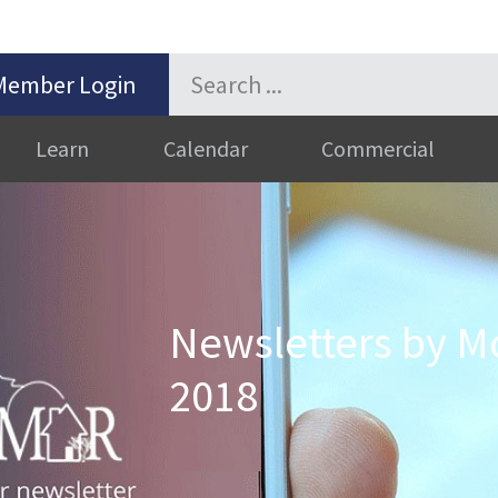
Member Login
Learn
Calendar
Commercial
Newsletters by M
2018